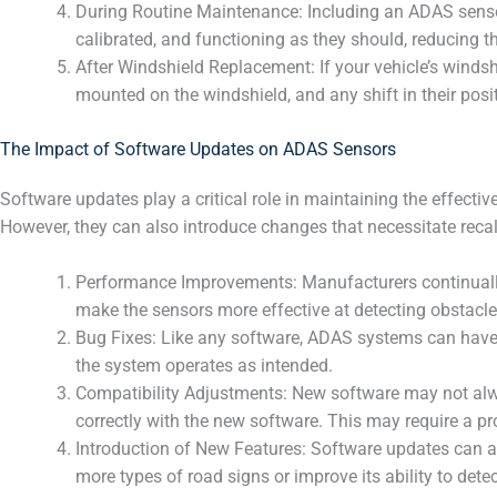
During Routine Maintenance: Including an ADAS sensor 
calibrated, and functioning as they should, reducing th
After Windshield Replacement: If your vehicle’s wind
mounted on the windshield, and any shift in their posi
The Impact of Software Updates on ADAS Sensors
Software updates play a critical role in maintaining the effe
However, they can also introduce changes that necessitate recal
Performance Improvements: Manufacturers continually
make the sensors more effective at detecting obstacles
Bug Fixes: Like any software, ADAS systems can have 
the system operates as intended.
Compatibility Adjustments: New software may not alway
correctly with the new software. This may require a pro
Introduction of New Features: Software updates can a
more types of road signs or improve its ability to dete