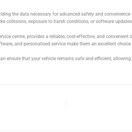
viding the data necessary for advanced safety and convenience 
like collisions, exposure to harsh conditions, or software updates
vice centre, provides a reliable, cost-effective, and convenient
ware, and personalised service make them an excellent choice f
n ensure that your vehicle remains safe and efficient, allowing