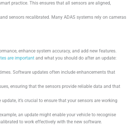
rt practice. This ensures that all sensors are aligned,
as and sensors recalibrated. Many ADAS systems rely on cameras
rformance, enhance system accuracy, and add new features.
tes are important
and what you should do after an update:
times. Software updates often include enhancements that
s, ensuring that the sensors provide reliable data and that
pdate, it’s crucial to ensure that your sensors are working
example, an update might enable your vehicle to recognise
calibrated to work effectively with the new software.