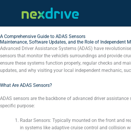
Skip
to
content
A Comprehensive Guide to ADAS Sensors
Maintenance, Software Updates, and the Role of Independent 
Advanced Driver Assistance Systems (ADAS) have revolutionised
sensors that monitor the vehicle’s surroundings and provide cru
ensure these systems function properly, regular checks and maint
updates, and why visiting your local independent mechanic, such
What Are ADAS Sensors?
ADAS sensors are the backbone of advanced driver assistance s
specific purpose:
Radar Sensors: Typically mounted on the front and rear
in systems like adaptive cruise control and collision w