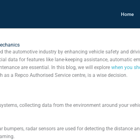
Home
Mechanics
 the automotive industry by enhancing vehicle safety and drivi
cial data for features like lane-keeping assistance, automatic e
enance are essential. In this blog, we will explore
when you sh
 as a Repco Authorised Service centre, is a wise decision.
ystems, collecting data from the environment around your vehic
 bumpers, radar sensors are used for detecting the distance and 
arning.