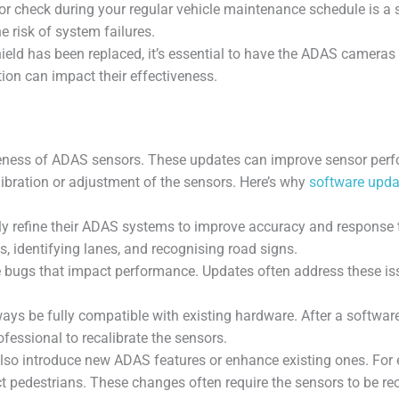
check during your regular vehicle maintenance schedule is a sma
e risk of system failures.
shield has been replaced, it’s essential to have the ADAS camer
tion can impact their effectiveness.
ctiveness of ADAS sensors. These updates can improve sensor pe
ibration or adjustment of the sensors. Here’s why
software upda
 refine their ADAS systems to improve accuracy and response 
, identifying lanes, and recognising road signs.
bugs that impact performance. Updates often address these issue
s be fully compatible with existing hardware. After a software u
fessional to recalibrate the sensors.
lso introduce new ADAS features or enhance existing ones. For 
ct pedestrians. These changes often require the sensors to be re