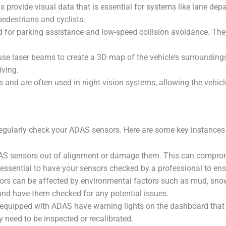
provide visual data that is essential for systems like lane depa
edestrians and cyclists.
or parking assistance and low-speed collision avoidance. They 
se laser beams to create a 3D map of the vehicle’s surroundings
ving.
 and are often used in night vision systems, allowing the vehicle
 to regularly check your ADAS sensors. Here are some key instanc
DAS sensors out of alignment or damage them. This can compromi
 essential to have your sensors checked by a professional to ensu
 can be affected by environmental factors such as mud, snow, i
 and have them checked for any potential issues.
quipped with ADAS have warning lights on the dashboard that ind
y need to be inspected or recalibrated.