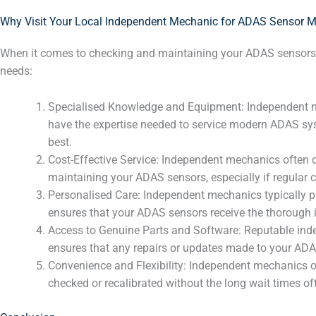
Why Visit Your Local Independent Mechanic for ADAS Sensor 
When it comes to checking and maintaining your ADAS sensors
needs:
Specialised Knowledge and Equipment: Independent mech
have the expertise needed to service modern ADAS syst
best.
Cost-Effective Service: Independent mechanics often o
maintaining your ADAS sensors, especially if regular c
Personalised Care: Independent mechanics typically pro
ensures that your ADAS sensors receive the thorough i
Access to Genuine Parts and Software: Reputable inde
ensures that any repairs or updates made to your ADA
Convenience and Flexibility: Independent mechanics o
checked or recalibrated without the long wait times of