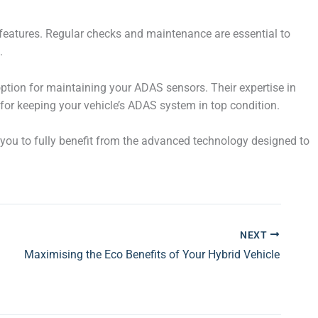
features. Regular checks and maintenance are essential to
.
 option for maintaining your ADAS sensors. Their expertise in
or keeping your vehicle’s ADAS system in top condition.
 you to fully benefit from the advanced technology designed to
NEXT
Maximising the Eco Benefits of Your Hybrid Vehicle