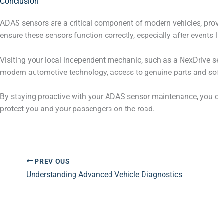
Conclusion
ADAS sensors are a critical component of modern vehicles, pro
ensure these sensors function correctly, especially after events 
Visiting your local independent mechanic, such as a NexDrive ser
modern automotive technology, access to genuine parts and soft
By staying proactive with your ADAS sensor maintenance, you ca
protect you and your passengers on the road.
PREVIOUS
Understanding Advanced Vehicle Diagnostics