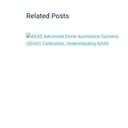
Related Posts
When Does Your Vehicle Need an ADAS
Calibration?