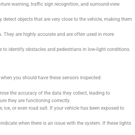
rture warning, traffic sign recognition, and surround-view
detect objects that are very close to the vehicle, making them
. They are highly accurate and are often used in more
 to identify obstacles and pedestrians in low-light conditions.
es when you should have these sensors inspected:
se the accuracy of the data they collect, leading to
re they are functioning correctly.
ce, or even road salt. If your vehicle has been exposed to
icate when there is an issue with the system. If these lights