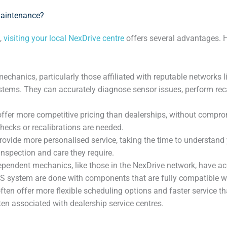
Maintenance?
,
visiting your local NexDrive centre
offers several advantages. 
anics, particularly those affiliated with reputable networks li
ems. They can accurately diagnose sensor issues, perform recali
ffer more competitive pricing than dealerships, without comprom
hecks or recalibrations are needed.
vide more personalised service, taking the time to understand you
nspection and care they require.
pendent mechanics, like those in the NexDrive network, have acc
S system are done with components that are fully compatible wi
ften offer more flexible scheduling options and faster service 
ten associated with dealership service centres.