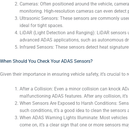
Cameras: Often positioned around the vehicle, cameras 
monitoring. High-resolution cameras can even detect p
Ultrasonic Sensors: These sensors are commonly used f
ideal for tight spaces.
LiDAR (Light Detection and Ranging): LiDAR sensors u
advanced ADAS applications, such as autonomous dri
Infrared Sensors: These sensors detect heat signatures
When Should You Check Your ADAS Sensors?
Given their importance in ensuring vehicle safety, it’s crucial
After a Collision: Even a minor collision can knock A
malfunctioning ADAS features. After any collision, it’s
When Sensors Are Exposed to Harsh Conditions: Sensors
such conditions, it’s a good idea to clean the sensors
When ADAS Warning Lights Illuminate: Most vehicles e
come on, it’s a clear sign that one or more sensors ma