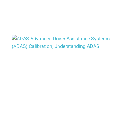
Understanding ADAS: The Future of
Vehicle Safety