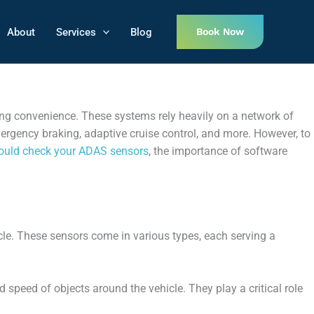
About
Services
Blog
Book Now
ng convenience. These systems rely heavily on a network of
mergency braking, adaptive cruise control, and more. However, to
ould check your ADAS sensors
, the importance of software
le. These sensors come in various types, each serving a
speed of objects around the vehicle. They play a critical role