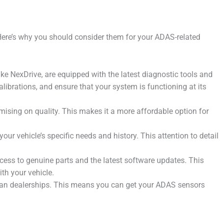
Here’s why you should consider them for your ADAS-related
ke NexDrive, are equipped with the latest diagnostic tools and
brations, and ensure that your system is functioning at its
ising on quality. This makes it a more affordable option for
r vehicle’s specific needs and history. This attention to detail
ess to genuine parts and the latest software updates. This
th your vehicle.
than dealerships. This means you can get your ADAS sensors